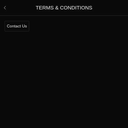
TERMS & CONDITIONS
Contact Us