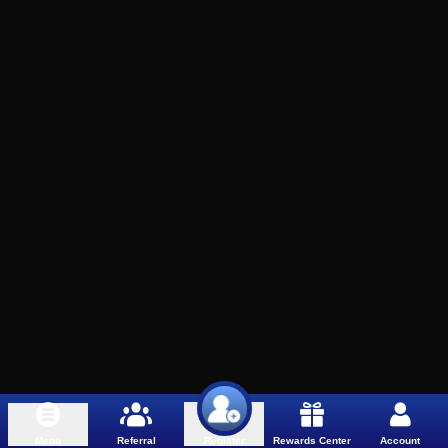
Menu
Referral
Rewards Center
Account
Register