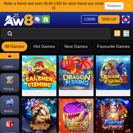
Refer a friend and earn 30.00 USD for each friend you invite
Redeem
💥
LOGIN
SIGN UP
JILI
FASTSPIN-FISH
All Games
Hot Games
New Games
Favourite Games
CQ9GAMING
YOULIANGAMING
CaiShen Fishing
Dragon Fishing
Dragon Fishing II
BIGGAMING