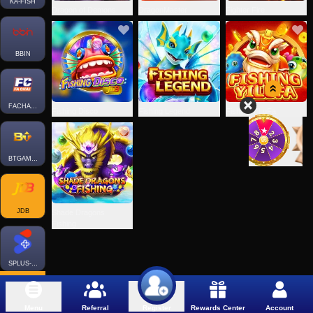
KA-FISH
Dragon of Demons
DragonMaster
Fighter Fire
BBIN
FACHAI-FISH
Fishing Disco
Fishing Legend
Fishing YiLuFa
BTGAMING-FISH
JDB
Shade Dragons
Fishing
SPLUS-FISH
Menu
Referral
Rewards Center
Account
Register