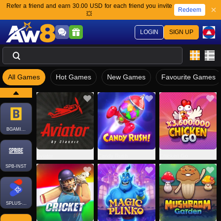
Refer a friend and earn 30.00 USD for each friend you invite
Redeem
💥
LOGIN
SIGN UP
All Games
Hot Games
New Games
Favourite Games
BGAMING-INST
Aviator
Candy Rush
Chicken Go
SPB-INST
SPLUS-INSTANTWIN