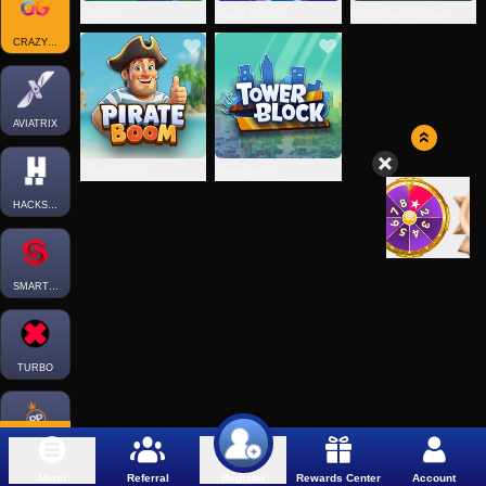
Cricket
Magic Plinko
Mushroom Garden
CRAZYGAMING
AVIATRIX
Pirate Boom
Tower Block
HACKSAW-INST
SMARTSOFT-INSTANTWIN
TURBO
PRAGMATICPLAY
Menu
Referral
Rewards Center
Account
Register