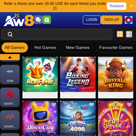
Refer a friend and earn 30.00 USD for each friend you invite
Redeem
💥
CROWDPLAY
LOGIN
SIGN UP
ODINGAMING
All Games
Hot Games
New Games
Favourite Games
NAGA
XE88
Ace Fever
Boxing Legend
Buffalo King
SMARTSOFT
ADVANTPLAY