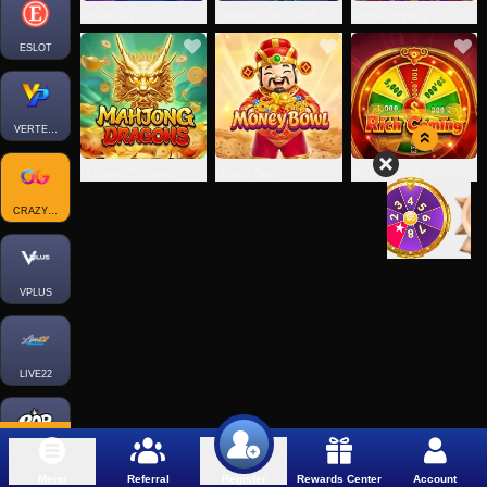
Disco City
Football Rush 4096
Gems Fever 2
ESLOT
VERTEXPLAY
Mahjong Dragons
Money Bowl
Rich Coming
CRAZYGAMING
VPLUS
LIVE22
POP
Menu
Referral
Rewards Center
Account
Register