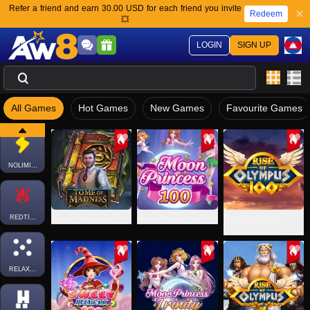
Refer a friend and earn 30.00 USD for each friend you invite
SPLUS
Redeem
💥
LOGIN
SIGN UP
BIGTIMEGAMING
All Games
Hot Games
New Games
Favourite Games
NETENT
NOLIMITCITY
REDTIGER
Tome of Madness
Moon Princess 100
Rise of Olympus
100
RELAXGAMING