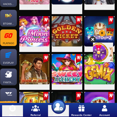
HACKSAWGAMING
Sweet Alchemy 100
Moon Princess
Rise of Olympus
Trinity
BTGAMING
PLAYNGO
Moon Princess
Golden Ticket
Reactoonz
EVOPLAY
FANTASMA
Book of Dead
Sweet Alchemy
Gemix
VOLTENT
Menu
Referral
Rewards Center
Account
Register