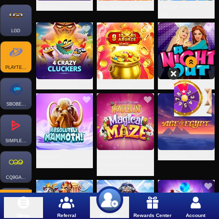
28 Mansions
3 Big Barrels Buffalo
3 Big Barrels Elfin'
Rich
LGD
PLAYTECH
4 Crazy Cluckers
9 Stars Ablaze
A Night Out
SBOBETFUNKY
SIMPLEPLAY
Absolutely
Adventures Beyond
Age of Egypt
Mammoth!™
Wonderland Magical
Maze
CQ9GAMING
KM-SLOT
Menu
Referral
Rewards Center
Account
Register