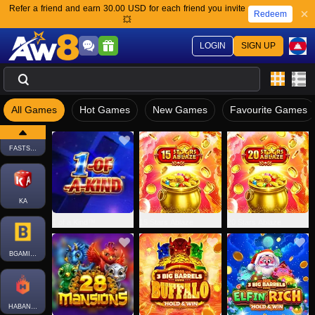
Refer a friend and earn 30.00 USD for each friend you invite
Redeem
💥
BBIN
LOGIN
SIGN UP
HOTDOG
All Games
Hot Games
New Games
Favourite Games
FASTSPIN
KA
1 of a Kind™
15 Stars Ablaze
20 Stars Ablaze
BGAMING-SLOT
HABANERO