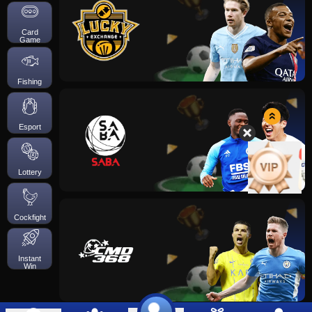
Card
Game
Fishing
Esport
Lottery
Cockfight
Instant
Win