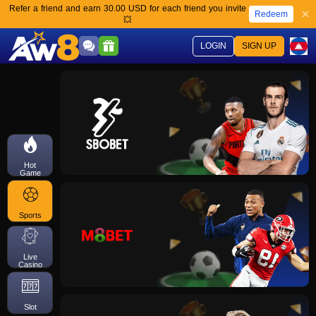
Refer a friend and earn 30.00 USD for each friend you invite
Redeem
💥
LOGIN
SIGN UP
Hot
Game
Sports
Live
Casino
Slot