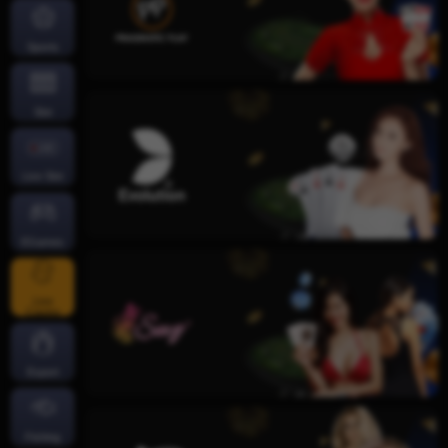
Sports
Slot
Live Slot
EGames
Live
Casino
Esport
Fishing