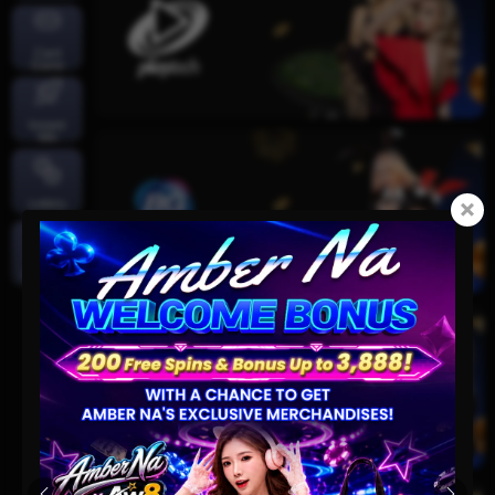
Card
Game
Instant
Win
Lottery
Cockfight