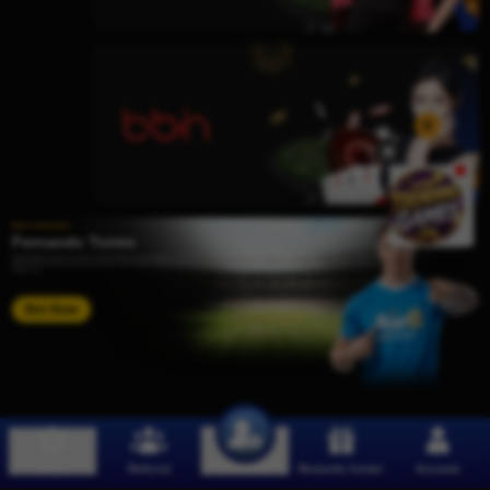
Brand Ambassador
Fernando Torres
Footballing legend, Fernando Torres formely of liverpool, Chelsea and Atletico Madrid has put pen-to-paper on a deal with AW8
(2020/21).AW8 has high hopes that the signing of a player or Torres' stature will solidify its status as the Top Entertainment
Platform in Asia.
Bet Now
WELCOME TO AW8
How to
REGISTER
?
Menu
Referral
Rewards Center
Account
Register
New Members Reward Up To MYR 1,500!