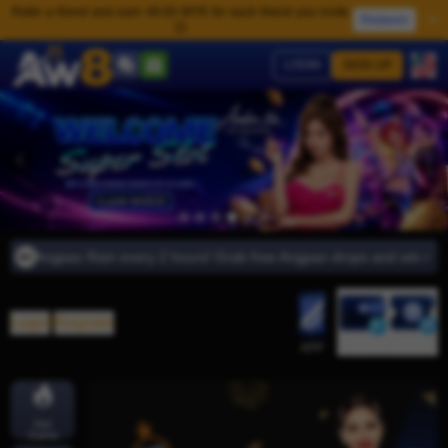
Refer a friend and earn 48.00 MYR for each friend you invite
Redeem
💥
LOGIN
SIGN UP
Angpao Rain every 2 hours! Grab free Angpao drops and win rewards
Login
/
Register
Deposit
Withdraw
APP
Hot
Game