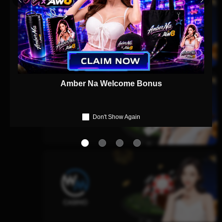
Amber Na Welcome Bonus
Don't Show Again