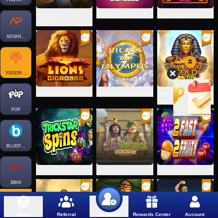
FANTASMA
10000 Wonders
777 Volt
Shaker Club
Multimax
ADVANTPLAY
YGGDRASIL
Lions Gigablox
Riches of Olympus
Ramesses Gold 10K
Ways
POP
BLUEPRINT
Trickstar Spins
CleoPatrick
2 Fast 2 Fruity
BBIN
Menu
Referral
Rewards Center
Account
Register