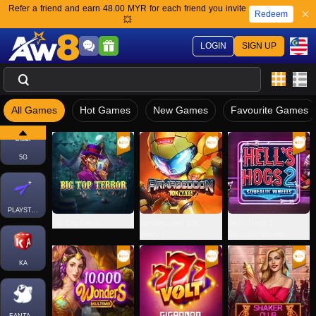
Refer a friend and earn 48.00 MYR for each friend you invite
Redeem
💥
LOGIN
SIGN UP
RSG
HOTDOG
All Games
Hot Games
New Games
Favourite Games
5G
PLAYSTARGAMING
Big Top Terror
Armageddon 10K
Hell's Hogs 2
Ways
Squealin' Wheels
KA