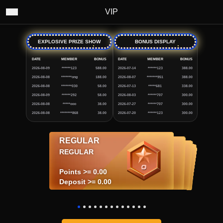
VIP
EXPLOSIVE PRIZE SHOW
BONUS DISPLAY
DATE
MEMBER
BONUS
DATE
MEMBER
BONUS
2026-08-09
******123
588.00
2026-07-14
******123
388.00
2026-08-08
*******ong
188.00
2026-08-07
*******951
388.00
2026-08-08
*******030
58.00
2026-07-13
*****681
338.00
2026-08-09
******292
58.00
2026-08-03
******707
300.00
2026-08-08
*****ooo
38.00
2026-07-27
******707
300.00
2026-08-08
********868
38.00
2026-07-20
******123
300.00
REGULAR
VIP1
VIP2
VIP3
VIP4
VVIP5
VVIP6
VVIP7
VVIP8
VVIP9
SUPER VIP10
SUPER VIP11
SUPER VIP12
VIP4
VVIP5
VVIP6
VVIP7
VVIP8
VVIP9
SUPER VIP10
VIP3
VIP2
SUPER VIP11
SUPER VIP12
VIP1
REGULAR
Points >= 150,000.00
Points >= 250,000.00
Points >= 500,000.00
Points >= 1,500,000.00
Points >= 2,500,000.00
Points >= 5,000,000.00
Points >= 10,000,000.00
Points >= 15,000,000.00
Points >= 25,000,000.00
Points >= 50,000.00
Points >= 25,000.00
Points >= 5,000.00
Points >= 0.00
Deposit >= 30,000.00
Deposit >= 50,000.00
Deposit >= 100,000.00
Deposit >= 300,000.00
Deposit >= 500,000.00
Deposit >= 1,000,000.00
Deposit >= 2,000,000.00
Deposit >= 3,000,000.00
Deposit >= 5,000,000.00
Deposit >= 10,000.00
Deposit >= 5,000.00
Deposit >= 1,000.00
Deposit >= 0.00