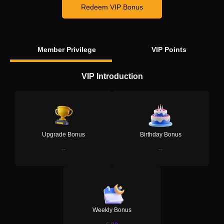
Redeem VIP Bonus
Member Privilege
VIP Points
VIP Introduction
Upgrade Bonus
Birthday Bonus
--
--
Weekly Bonus