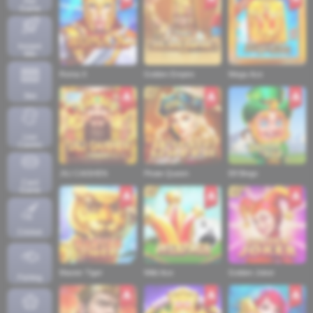
Hot
Game
Instant
Win
Roma X
Golden Empire
Mega Ace
Slot
Live
Casino
JILI CAISHEN
Pirate Queen
Elf Bingo
Card
Game
Cricket
Master Tiger
Wild Ace
Golden Joker
Fishing