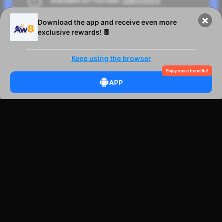
Download the app and receive even more
exclusive rewards! 🧧
Keep using the browser
Enjoy more benefits!
WELCOME TO AW8
APP
How to
REGISTER
?
Menu
Referral
Rewards Center
Account
Register
New Members Reward Up To NPR
Create Account
Start Winning
Click Join Now.
Start winning while playing
Make a deposit
Get Reward
Fill in your login info
on your favourite games
Make your first deposit
Don’t forget to
using money or crypto
claim your bonuses
transfer
WHY CHOOSE US