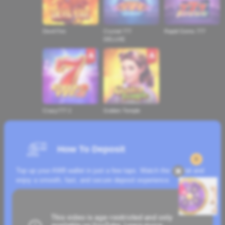
Devil Fire
Crystal 777
Rapid Gems 777
DELUXE
Crazy777 2
Golden Temple
How To Deposit
Top up your AW8 wallet in just a few taps. Watch the tutorial and
enjoy a smooth, fast, and secure deposit experience.