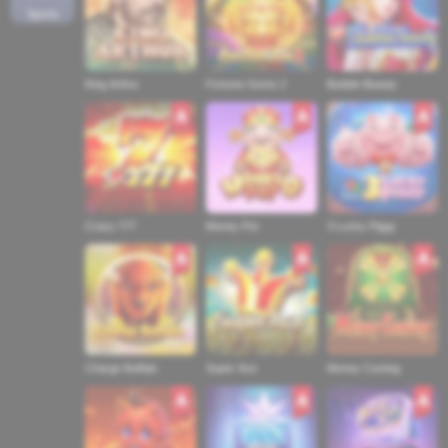
Sports
King Arthur
Fortune Gems 2
Bubble Beauty
Crazy 777
Money Pot
3 Lucky Piggy
Charge Buffalo
Super Ace
Money Coming