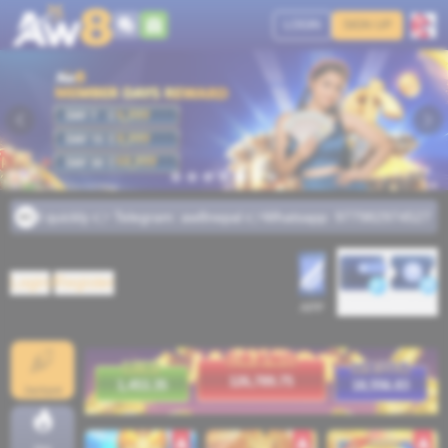
LOGIN
SIGN UP
️ Add quickly 👉 Telegram: aw8nepal 👉Whatsapp: 9779829745273
Login
/
Register
Deposit
Withdraw
APP
126,796.10
1,453.40
18,557.34
Jackpot