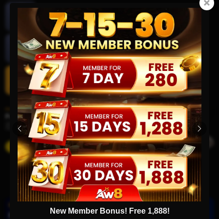
Card
Game
Instant
Win
Cockfight
Brand Ambassador
Fernando Torres
Footballing legend, Fernando Torres formely of liverpool, Chelsea and Atletico Madrid has put pen-to-paper on a deal with AW8
(2020/21).AW8 has high hopes that the signing of a player or Torres' stature will solidify its status as the Top Entertainment
Platform in Asia.
Bet Now
WELCOME TO AW8
New Member Bonus! Free 1,888!
How to
REGISTER
?