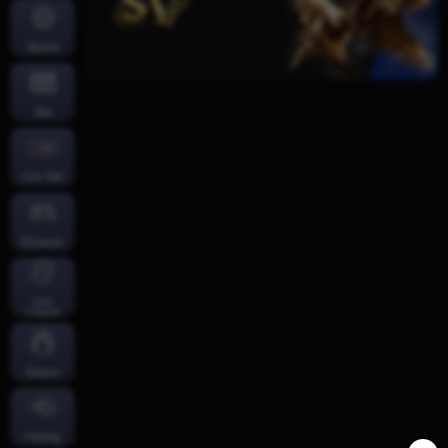
Sports
Slot
Live Slot
EGames
Live
Casino
Esport
Fishing