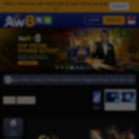
Refer a friend and earn 48.00 SGD for each friend you invite
Redeem
💥
LOGIN
SIGN UP
Angpao Rain every 2 hours! Grab free Angpao drops and win rewards 
Login
/
Register
Deposit
Withdraw
APP
Hot
Game