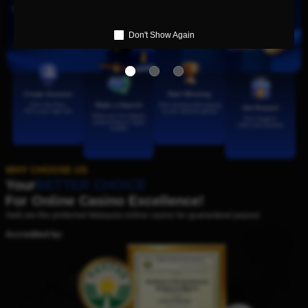
New Members Reward Up To SGD 1,500!
Don't Show Again
Create Account
Start Winning
Click Join Now.
Start winning while playing
Make a deposit
Get Reward
Fill in your login info
on your favourite games
Make your first deposit
Don’t forget to
using money or crypto
claim your bonuses
transfer
WHY CHOOSE US
Your
BETTER CHOICE
For Online Casino Excellence!
Aw8 are the preferred Malaysia online casino for guaranteed payout
Accredited by: