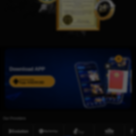
Download APP
Download With
App ANDROID
Our Providers