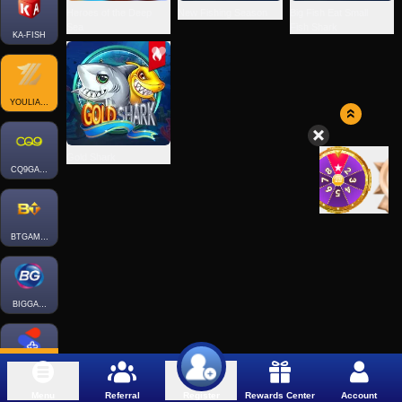
Heroes of the Deep
New Fishing Season
Big Fish Eat Small
Sea
Fish Shark
KA-FISH
YOULIANGAMING
Gold Shark
CQ9GAMING
BTGAMING-FISH
BIGGAMING
SPLUS-FISH
Menu
Referral
Rewards Center
Account
Register