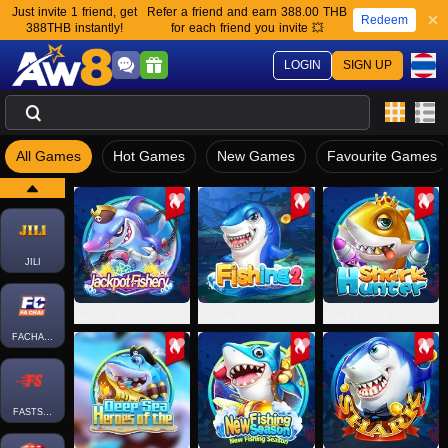
Just invite 1 friend, get
Refer a friend and earn 388.00 THB
Redeem
388THB instantly!
for each friend you invite 💥
LOGIN
SIGN UP
All Games
Hot Games
New Games
Favourite Games
JILI
Jackpot Fishery
Fishing 2
Shark Hunter
FACHAI-FISH
FASTSPIN-FISH