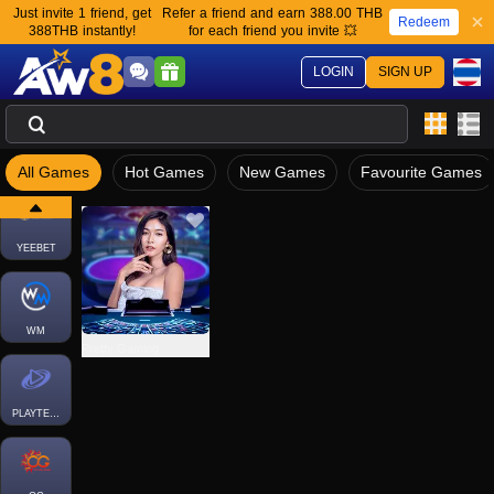
PRAGMATICPLAY
Just invite 1 friend, get
Refer a friend and earn 388.00 THB
Redeem
388THB instantly!
for each friend you invite 💥
LOGIN
SIGN UP
DREAMGAMING
SAGAMING
All Games
Hot Games
New Games
Favourite Games
YEEBET
WM
Pretty Gaming
PLAYTECH