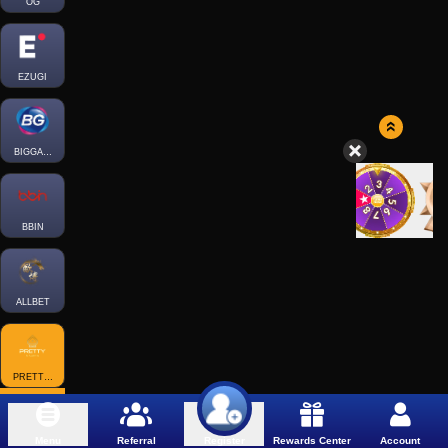
OG
EZUGI
BIGGAMING
BBIN
ALLBET
PRETTYGAMING
Menu
Referral
Rewards Center
Account
Register