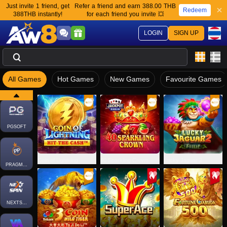
Just invite 1 friend, get
Refer a friend and earn 388.00 THB
Redeem
388THB instantly!
for each friend you invite 💥
LOGIN
SIGN UP
All Games
Hot Games
New Games
Favourite Games
FACHAI-SLOT
PGSOFT
Coin of Lightning
40 Sparkling Crown
Lucky Jaguar 2
PRAGMATICPLAY
NEXTSPIN