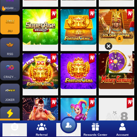
3 Coin Wild Tiger
Super Ace
Fortune Garuda 500
VAGAMING
JILI
Super Ace Deluxe
Fortune Gems 3
Golden Empire
RSG
CRAZYGAMING
Fortune Gems 2
Fortune Gems
Money Coming
JOKER
NOLIMITCITY
Menu
Referral
Rewards Center
Account
Register